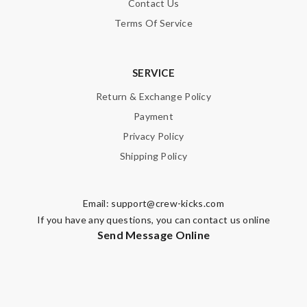
Contact Us
Terms Of Service
SERVICE
Return & Exchange Policy
Payment
Privacy Policy
Shipping Policy
Email:
support@crew-kicks.com
If you have any questions, you can contact us online
Send Message Online