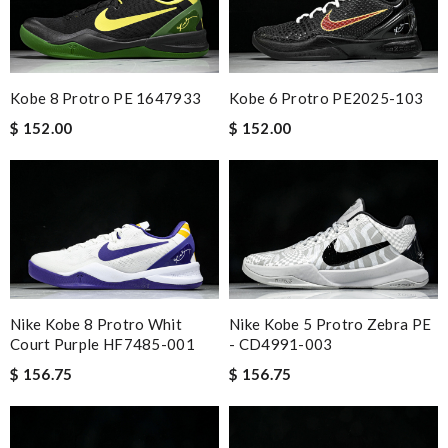
Kobe 8 Protro PE 1647933
Kobe 6 Protro PE2025-103
$ 152.00
$ 152.00
Nike Kobe 8 Protro Whit
Nike Kobe 5 Protro Zebra PE
Court Purple HF7485-001
- CD4991-003
$ 156.75
$ 156.75