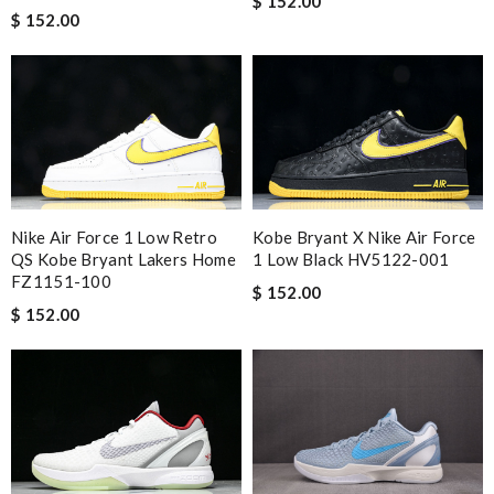
$ 152.00
$ 152.00
Nike Air Force 1 Low Retro
Kobe Bryant X Nike Air Force
QS Kobe Bryant Lakers Home
1 Low Black HV5122-001
FZ1151-100
$ 152.00
$ 152.00