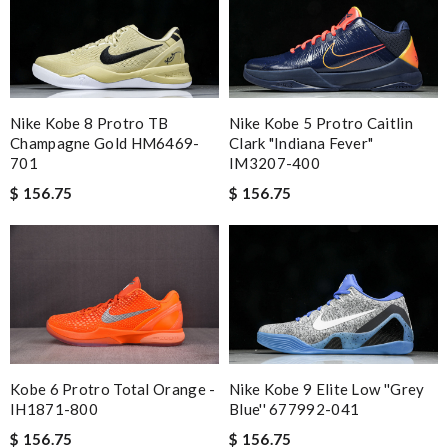
Nike Kobe 8 Protro TB
Nike Kobe 5 Protro Caitlin
Champagne Gold HM6469-
Clark "Indiana Fever"
701
IM3207-400
$ 156.75
$ 156.75
Nike Kobe 9 Elite Low ''Grey
Kobe 6 Protro Total Orange -
Blue'' 677992-041
IH1871-800
$ 156.75
$ 156.75