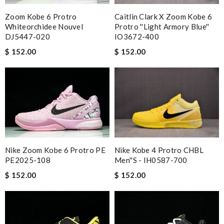
Zoom Kobe 6 Protro
Caitlin Clark X Zoom Kobe 6
Whiteorchidee Nouvel
Protro ''Light Armory Blue''
DJ5447-020
IO3672-400
$ 152.00
$ 152.00
Nike Zoom Kobe 6 Protro PE
Nike Kobe 4 Protro CHBL
PE2025-108
Men''s - IH0587-700
$ 152.00
$ 152.00