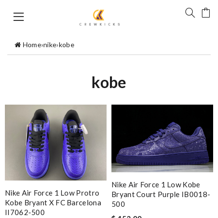
Home
›
nike
›
kobe
kobe
Nike Air Force 1 Low Kobe
Nike Air Force 1 Low Protro
Bryant Court Purple IB0018-
Kobe Bryant X FC Barcelona
500
II7062-500