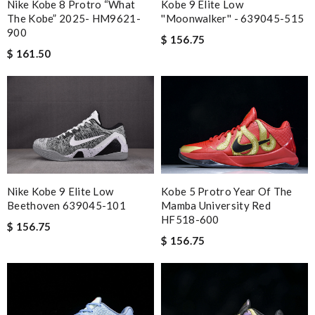
Kobe 9 Elite Low
Nike Kobe 8 Protro “What
''Moonwalker'' - 639045-515
The Kobe” 2025- HM9621-
900
$ 156.75
$ 161.50
Kobe 5 Protro Year Of The
Nike Kobe 9 Elite Low
Mamba University Red
Beethoven 639045-101
HF518-600
$ 156.75
$ 156.75