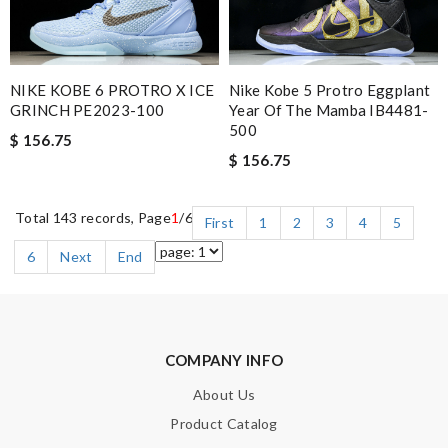
NIKE KOBE 6 PROTRO X ICE
Nike Kobe 5 Protro Eggplant
GRINCH PE2023-100
Year Of The Mamba IB4481-
500
$ 156.75
$ 156.75
Total 143 records, Page
1
/6
First
1
2
3
4
5
6
Next
End
COMPANY INFO
About Us
Product Catalog