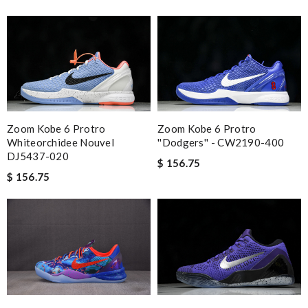
Zoom Kobe 6 Protro
Zoom Kobe 6 Protro
Whiteorchidee Nouvel
''Dodgers'' - CW2190-400
DJ5437-020
$ 156.75
$ 156.75