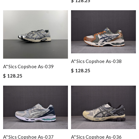
$ 128.25
A*sics Copshoe As-038
A*sics Copshoe As-039
$ 128.25
$ 128.25
A*sics Copshoe As-037
A*sics Copshoe As-036