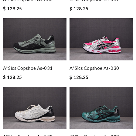
$ 128.25
$ 128.25
A*sics Copshoe As-031
A*sics Copshoe As-030
$ 128.25
$ 128.25