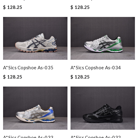
$ 128.25
$ 128.25
A*sics Copshoe As-035
A*sics Copshoe As-034
$ 128.25
$ 128.25
A*sics Copshoe As-033
A*sics Copshoe As-032