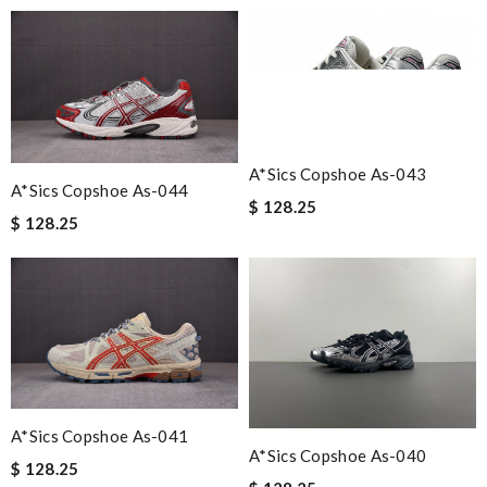
A*sics Copshoe As-043
A*sics Copshoe As-044
$ 128.25
$ 128.25
A*sics Copshoe As-041
A*sics Copshoe As-040
$ 128.25