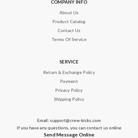
COMPANY INFO
About Us
Product Catalog
Contact Us
Terms Of Service
SERVICE
Return & Exchange Policy
Payment
Privacy Policy
Shipping Policy
Email:
support@crew-kicks.com
If you have any questions, you can contact us online
Send Message Online