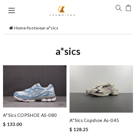
Home
›
footwear
›
a*sics
a*sics
A*sics COPSHOE AS-080
A*sics Copshoe As-045
$ 133.00
$ 128.25