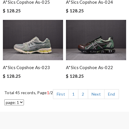
A*sics Copshoe As-025
A*sics Copshoe As-024
$ 128.25
$ 128.25
A*sics Copshoe As-023
A*sics Copshoe As-022
$ 128.25
$ 128.25
Total 45 records, Page
1
/2
First
1
2
Next
End