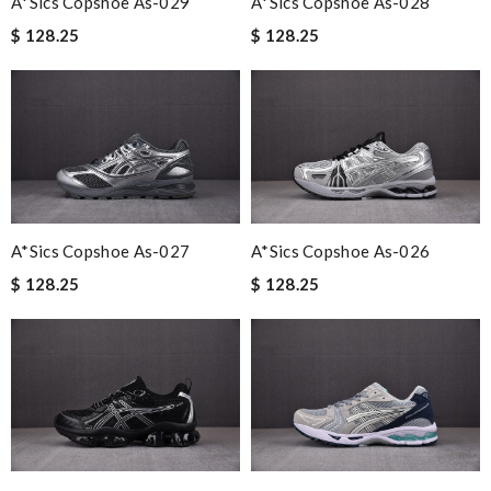
A*sics Copshoe As-029
A*sics Copshoe As-028
$ 128.25
$ 128.25
A*sics Copshoe As-027
A*sics Copshoe As-026
$ 128.25
$ 128.25