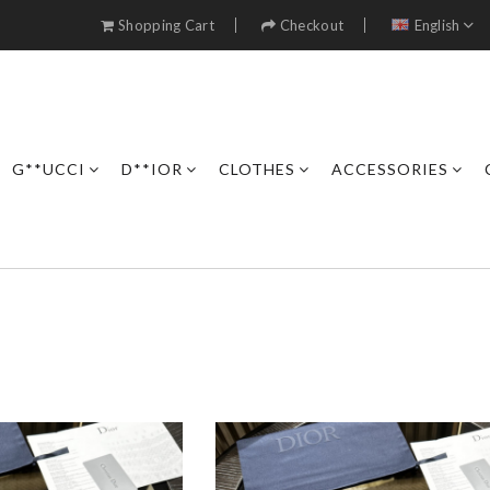
Shopping Cart
Checkout
English
G**UCCI
D**IOR
CLOTHES
ACCESSORIES