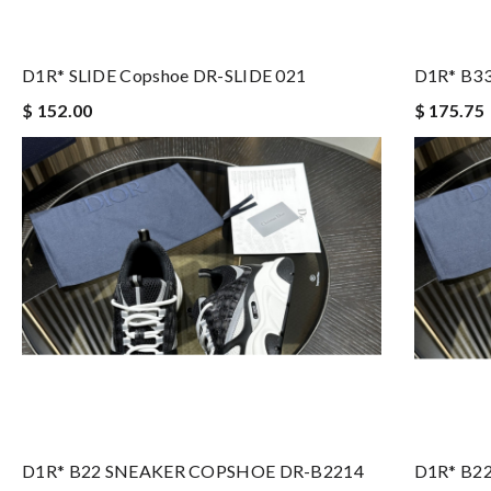
D1R* SLIDE Copshoe DR-SLIDE 021
D1R* B3
$ 152.00
$ 175.75
D1R* B22 SNEAKER COPSHOE DR-B2214
D1R* B2