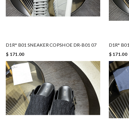
D1R* B01 SNEAKER COPSHOE DR-B01 07
D1R* B0
$ 171.00
$ 171.00