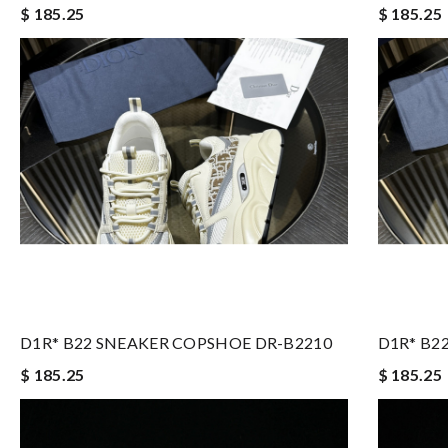
$ 185.25
$ 185.25
D1R* B22 SNEAKER COPSHOE DR-B2210
D1R* B2
$ 185.25
$ 185.25