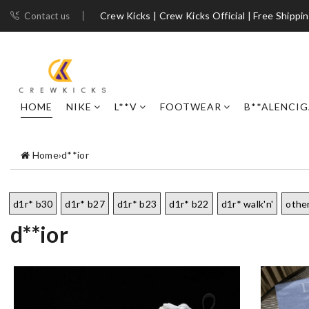
Crew Kicks | Crew Kicks Official | Free Shippi
Contact us
HOME
NIKE
L**V
FOOTWEAR
B**ALENCI
Home
›
d**ior
d1r* b30
d1r* b27
d1r* b23
d1r* b22
d1r* walk'n'
othe
d**ior