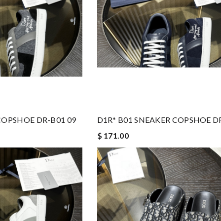
COPSHOE DR-B01 09
D1R* B01 SNEAKER COPSHOE DR
$ 171.00