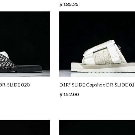
$ 185.25
DR-SLIDE 020
D1R* SLIDE Copshoe DR-SLIDE 01
$ 152.00