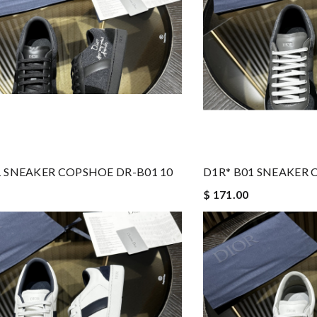
1 SNEAKER COPSHOE DR-B01 10
D1R* B01 SNEAKER 
$ 171.00