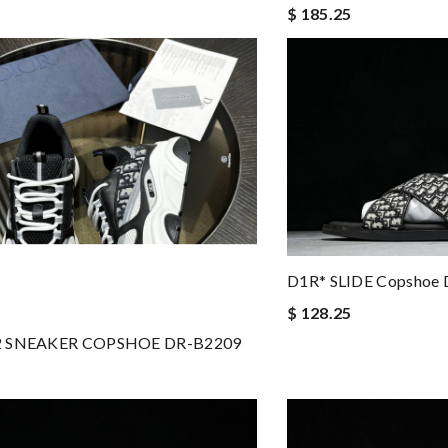
$ 185.25
D1R* SLIDE Copshoe 
$ 128.25
2 SNEAKER COPSHOE DR-B2209