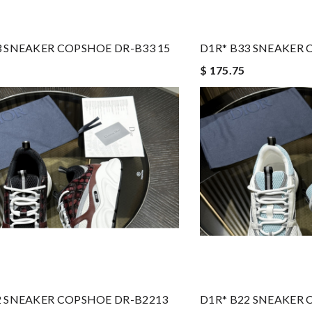
3 SNEAKER COPSHOE DR-B33 15
D1R* B33 SNEAKER 
$ 175.75
2 SNEAKER COPSHOE DR-B2213
D1R* B22 SNEAKER 