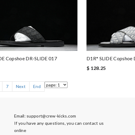
DE Copshoe DR-SLIDE 017
D1R* SLIDE Copshoe 
$ 128.25
7
Next
End
Email:
support@crew-kicks.com
If you have any questions, you can contact us
online