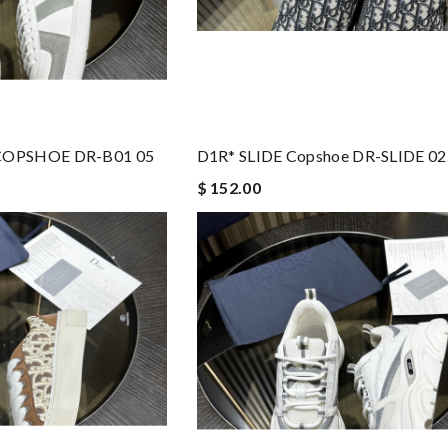
COPSHOE DR-B01 05
D1R* SLIDE Copshoe DR-SLIDE 02
$ 152.00