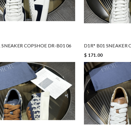
1 SNEAKER COPSHOE DR-B01 06
D1R* B01 SNEAKER 
$ 171.00