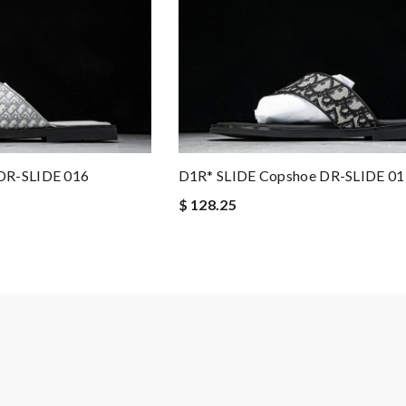
DR-SLIDE 016
D1R* SLIDE Copshoe DR-SLIDE 01
$ 128.25