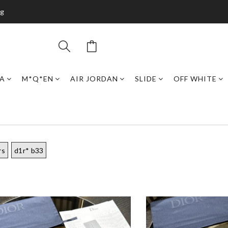
ng
GA
M*Q*EN
AIR JORDAN
SLIDE
OFF WHITE
rs
d1r* b33