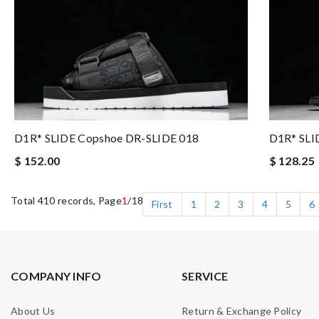
D1R* SLIDE Copshoe DR-SLIDE 018
D1R* SLI
$ 152.00
$ 128.25
Total 410 records, Page
1
/18
First
1
2
3
4
5
6
COMPANY INFO
SERVICE
About Us
Return & Exchange Policy