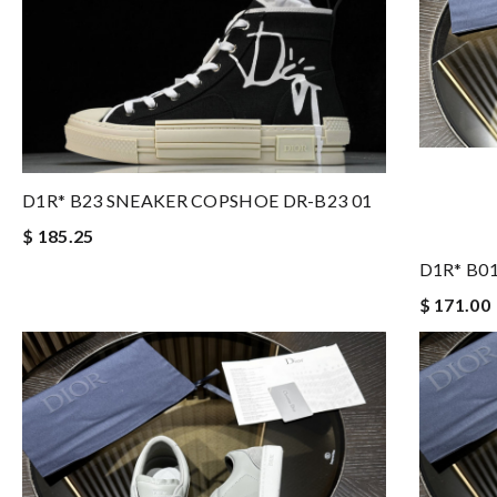
D1R* B23 SNEAKER COPSHOE DR-B23 01
$ 185.25
D1R* B0
$ 171.00