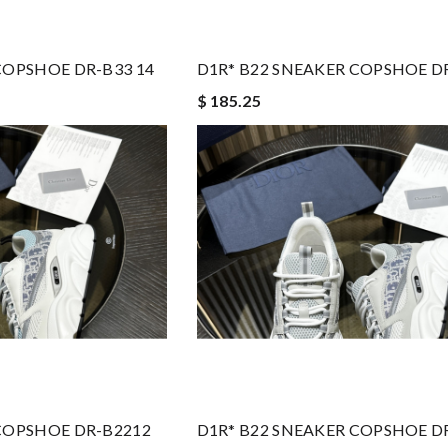
COPSHOE DR-B33 14
D1R* B22 SNEAKER COPSHOE D
$ 185.25
COPSHOE DR-B2212
D1R* B22 SNEAKER COPSHOE D