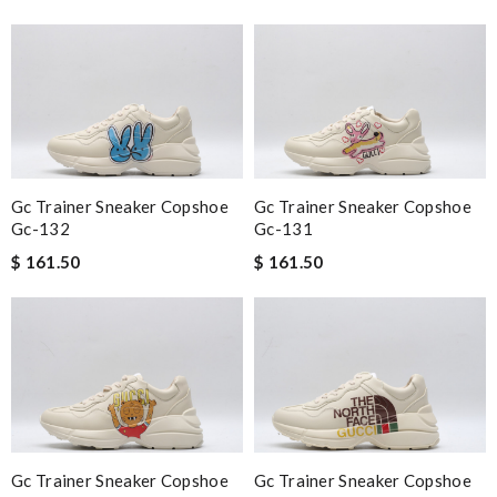
Gc Trainer Sneaker Copshoe
Gc Trainer Sneaker Copshoe
Gc-132
Gc-131
$ 161.50
$ 161.50
Gc Trainer Sneaker Copshoe
Gc Trainer Sneaker Copshoe