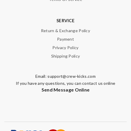
SERVICE
Return & Exchange Policy
Payment
Privacy Policy
Shipping Policy
Email:
support@crew-kicks.com
If you have any questions, you can contact us online
Send Message Online