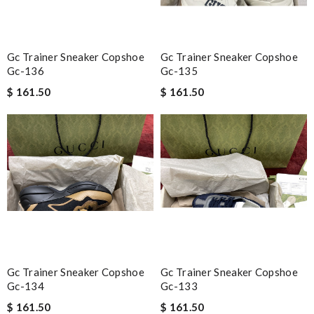
Gc Trainer Sneaker Copshoe
Gc Trainer Sneaker Copshoe
Gc-136
Gc-135
$ 161.50
$ 161.50
Gc Trainer Sneaker Copshoe
Gc Trainer Sneaker Copshoe
Gc-134
Gc-133
$ 161.50
$ 161.50