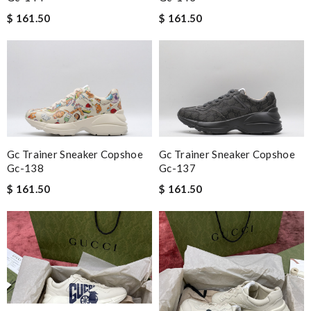
$ 161.50
$ 161.50
Gc Trainer Sneaker Copshoe
Gc Trainer Sneaker Copshoe
Gc-138
Gc-137
$ 161.50
$ 161.50