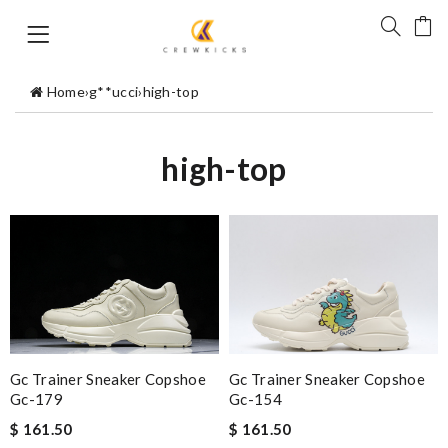
Home
›
g**ucci
›
high-top
high-top
Gc Trainer Sneaker Copshoe
Gc Trainer Sneaker Copshoe
Gc-179
Gc-154
$ 161.50
$ 161.50