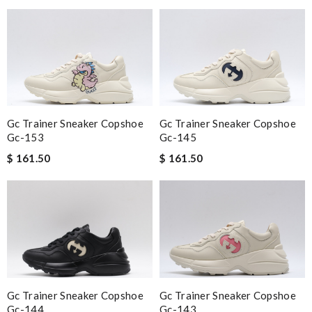
Gc Trainer Sneaker Copshoe
Gc Trainer Sneaker Copshoe
Gc-153
Gc-145
$ 161.50
$ 161.50
Gc Trainer Sneaker Copshoe
Gc Trainer Sneaker Copshoe
Gc-144
Gc-143