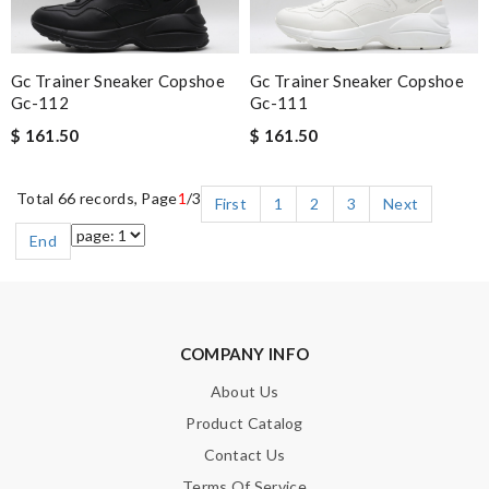
Gc Trainer Sneaker Copshoe
Gc Trainer Sneaker Copshoe
Gc-112
Gc-111
$ 161.50
$ 161.50
Total 66 records, Page
1
/3
First
1
2
3
Next
End
COMPANY INFO
About Us
Product Catalog
Contact Us
Terms Of Service