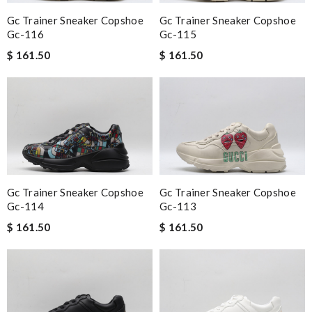
Gc Trainer Sneaker Copshoe
Gc Trainer Sneaker Copshoe
Gc-116
Gc-115
$ 161.50
$ 161.50
Gc Trainer Sneaker Copshoe
Gc Trainer Sneaker Copshoe
Gc-114
Gc-113
$ 161.50
$ 161.50