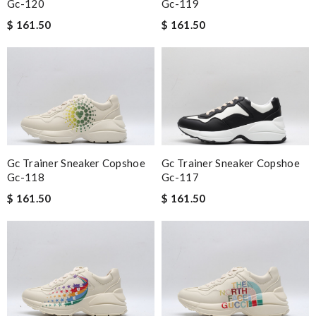
Gc-120
Gc-119
$ 161.50
$ 161.50
Gc Trainer Sneaker Copshoe
Gc Trainer Sneaker Copshoe
Gc-118
Gc-117
$ 161.50
$ 161.50