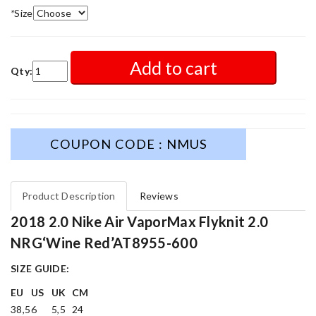
*
Size
Add to cart
Qty:
COUPON CODE : NMUS
Product Description
Reviews
2018 2.0 Nike Air VaporMax Flyknit 2.0
NRG‘Wine Red’AT8955-600
SIZE GUIDE:
EU
US
UK
CM
38,5
6
5,5
24