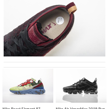
Thank you for your delivery. It was fast, the clutch is very nice
and i will come back for more shopping. Review by
Villana
The value of this product is unbeatable. Review by
OcéaneF
excellent experience here, beautiful product, easy purchase,
quick delivery. Review by
Thomas
I really love the item so much! Review by
Charlemagne
I love the free worldwide shipping and it arrival really fast. And
Nike React Element 87
Nike Air VaporMax 2019 Run