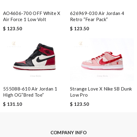
Nick Name
626969-030 Air Jordan 4
AO4606-700 OFF White X
Retro “Fear Pack”
Air Force 1 Low Volt
$ 123.50
$ 123.50
Email Address
Leave message
555088-610 Air Jordan 1
Strange Love X Nike SB Dunk
High OG“Bred Toe”
Low Pro
$ 131.10
$ 123.50
Note:
HTML is not translated!
Enter result
COMPANY INFO