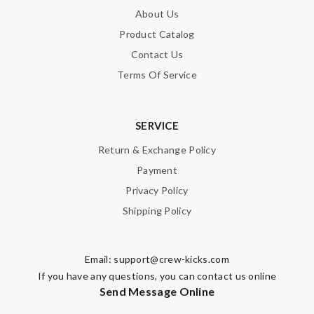
About Us
SUBMIT
Product Catalog
Contact Us
Terms Of Service
SERVICE
Return & Exchange Policy
Payment
Privacy Policy
Shipping Policy
Email:
support@crew-kicks.com
If you have any questions, you can contact us online
Send Message Online