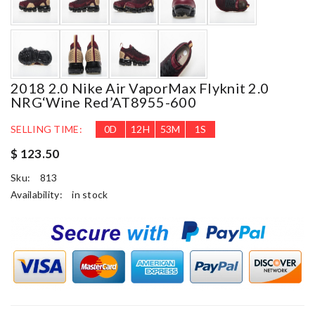
2018 2.0 Nike Air VaporMax Flyknit 2.0
NRG‘Wine Red’AT8955-600
SELLING TIME:
0
D
12
H
53
M
1
S
$ 123.50
Sku:
813
Availability:
in stock