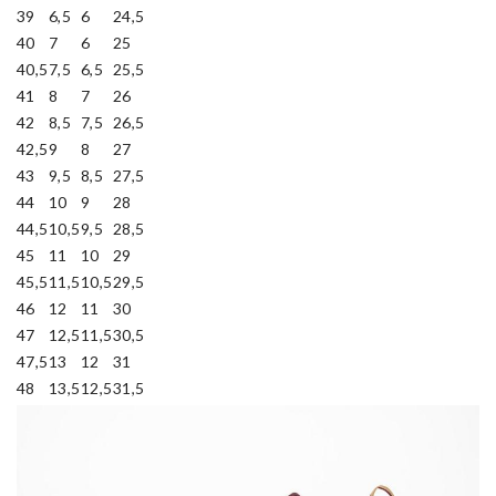
39
6,5
6
24,5
40
7
6
25
40,5
7,5
6,5
25,5
41
8
7
26
42
8,5
7,5
26,5
42,5
9
8
27
43
9,5
8,5
27,5
44
10
9
28
44,5
10,5
9,5
28,5
45
11
10
29
45,5
11,5
10,5
29,5
46
12
11
30
47
12,5
11,5
30,5
47,5
13
12
31
48
13,5
12,5
31,5