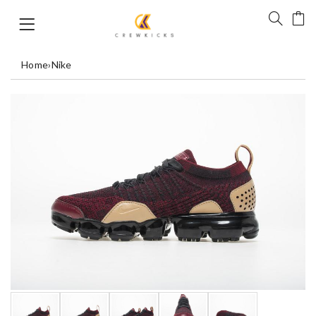
Home
›
Nike